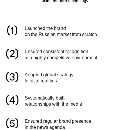
using modern technology
Launched the brand
on the Russian market from scratch
Ensured consistent recognition
in a highly competitive environment
Adapted global strategy
to local realities
Systematically built
relationships with the media
Ensured regular brand presence
in the news agenda