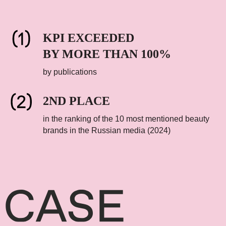
KPI EXCEEDED
BY MORE THAN 100%
by publications
2ND PLACE
in the ranking of the 10 most mentioned beauty
brands in the Russian media (2024)