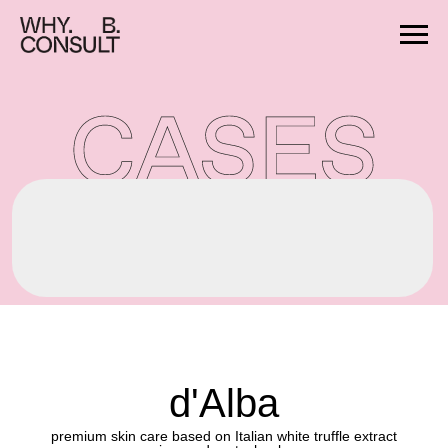
d'Alba
premium skin care based on Italian white truffle extract