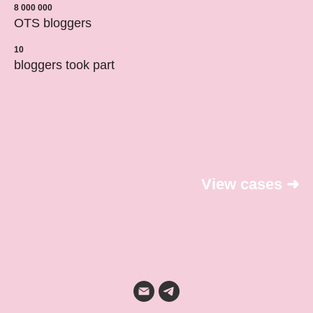
8 000 000
OTS bloggers
10
bloggers took part
View cases
➜