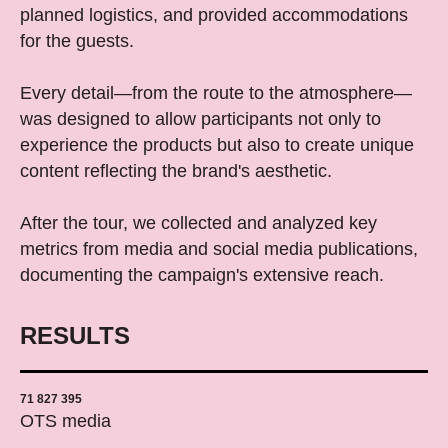
planned logistics, and provided accommodations
for the guests.
Every detail—from the route to the atmosphere—
was designed to allow participants not only to
experience the products but also to create unique
content reflecting the brand's aesthetic.
After the tour, we collected and analyzed key
metrics from media and social media publications,
documenting the campaign's extensive reach.
RESULTS
71 827 395
OTS media