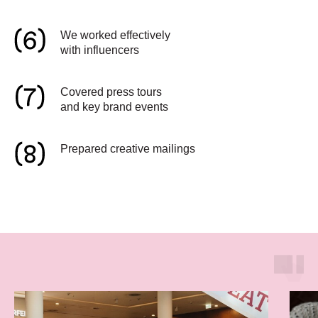
We worked effectively
with influencers
Covered press tours
and key brand events
Prepared creative mailings