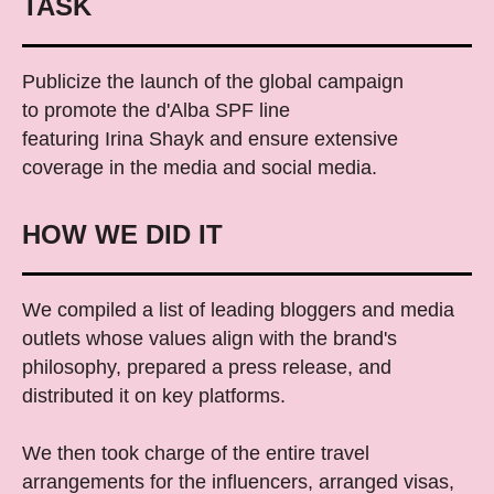
TASK
Publicize the launch of the global campaign
to promote the d'Alba SPF line
featuring Irina Shayk and ensure extensive
coverage in the media and social media.
HOW WE DID IT
We compiled a list of leading bloggers and media
outlets whose values ​​align with the brand's
philosophy, prepared a press release, and
distributed it on key platforms.
We then took charge of the entire travel
arrangements for the influencers, arranged visas,