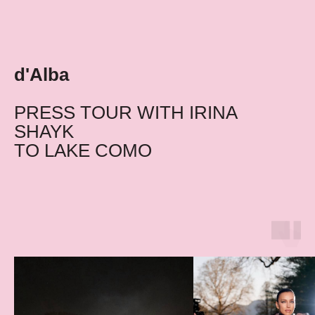
d'Alba
PRESS TOUR WITH IRINA
SHAYK
TO LAKE COMO