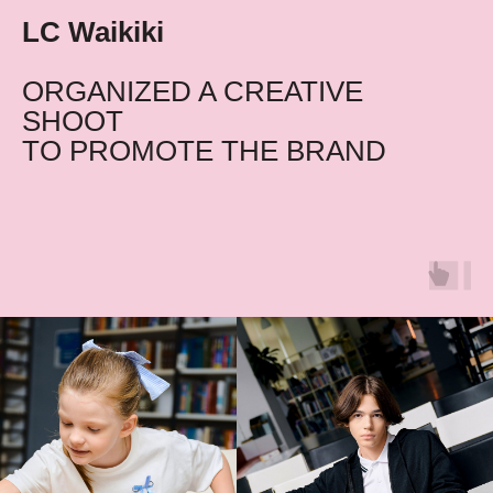
LC Waikiki
ORGANIZED A CREATIVE
SHOOT
TO PROMOTE THE BRAND