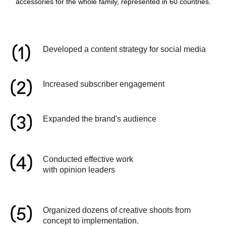
accessories for the whole family, represented in 60 countries.
Developed a content strategy for social media
Increased subscriber engagement
Expanded the brand's audience
Conducted effective work
with opinion leaders
Organized dozens of creative shoots from
concept to implementation.