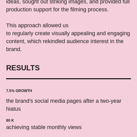
ideas, sought out striking images, and provided full
production support for the filming process.
This approach allowed us
to regularly create visually appealing and engaging
content, which rekindled audience interest in the
brand.
RESULTS
7.5% GROWTH
the brand's social media pages after a two-year
hiatus
80 K
achieving stable monthly views