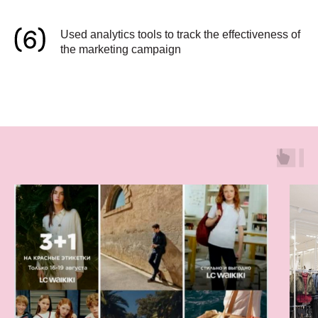
Used analytics tools to track the effectiveness of
the marketing campaign