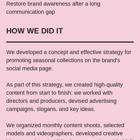
Restore brand awareness after a long
communication gap
HOW WE DID IT
We developed a concept and effective strategy for
promoting seasonal collections on the brand's
social media page.
As part of this strategy, we created high-quality
content from start to finish: we worked with
directors and producers, devised advertising
campaigns, slogans, and key ideas.
We organized monthly content shoots, selected
models and videographers, developed creative