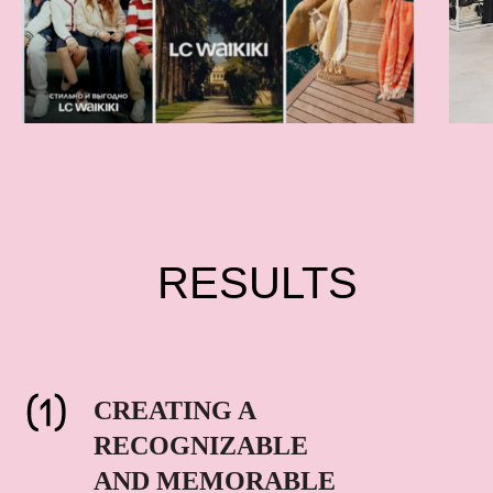
RESULTS
CREATING A
RECOGNIZABLE
AND MEMORABLE