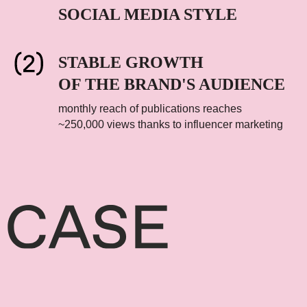
SOCIAL MEDIA STYLE
STABLE GROWTH
OF THE BRAND'S AUDIENCE
monthly reach of publications reaches
~250,000 views thanks to influencer marketing