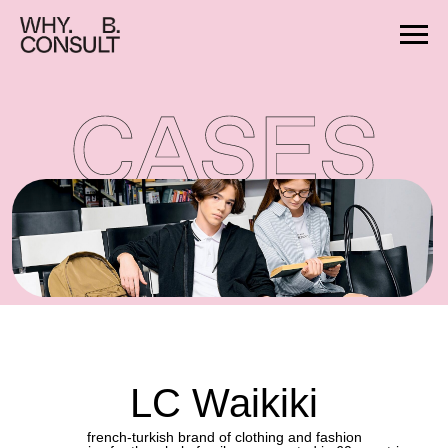
LC Waikiki
french-turkish brand of clothing and fashion